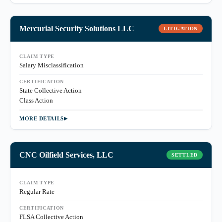
Mercurial Security Solutions LLC
LITIGATION
CLAIM TYPE
Salary Misclassification
CERTIFICATION
State Collective Action
Class Action
MORE DETAILS
CNC Oilfield Services, LLC
SETTLED
CLAIM TYPE
Regular Rate
CERTIFICATION
FLSA Collective Action