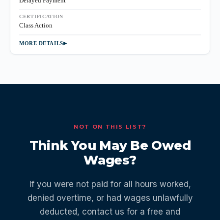
Delayed Payment
CERTIFICATION
Class Action
MORE DETAILS
NOT ON THIS LIST?
Think You May Be Owed
Wages?
If you were not paid for all hours worked,
denied overtime, or had wages unlawfully
deducted, contact us for a free and