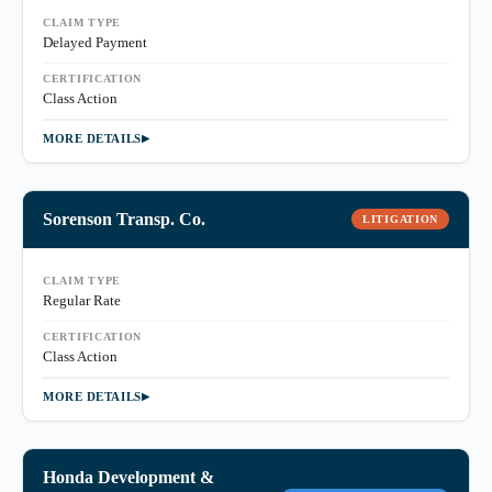
CLAIM TYPE
Delayed Payment
CERTIFICATION
Class Action
MORE DETAILS
Sorenson Transp. Co.
LITIGATION
CLAIM TYPE
Regular Rate
CERTIFICATION
Class Action
MORE DETAILS
Honda Development &