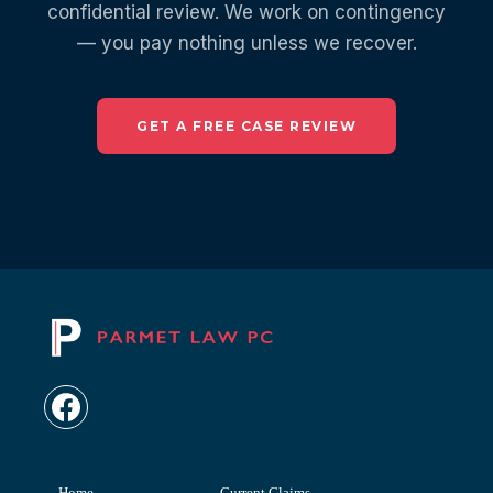
confidential review. We work on contingency
— you pay nothing unless we recover.
GET A FREE CASE REVIEW
Home
Current Claims