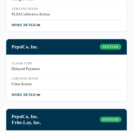
CERTIFICATION
FLSA Collective Action
MORE DETAILS
PepsiCo, Inc.
SETTLED
CLAIM TYPE
Delayed Payment
CERTIFICATION
Class Action
MORE DETAILS
PepsiCo, Inc.
SETTLED
Frito-Lay, Inc.