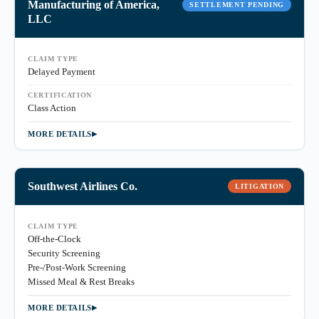
Manufacturing of America,
SETTLEMENT PENDING
LLC
CLAIM TYPE
Delayed Payment
CERTIFICATION
Class Action
MORE DETAILS
Southwest Airlines Co.
LITIGATION
CLAIM TYPE
Off-the-Clock
Security Screening
Pre-/Post-Work Screening
Missed Meal & Rest Breaks
MORE DETAILS