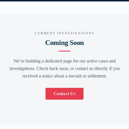
CURRENT INVESTIGATIONS
Coming Soon
We’re building a dedicated page for our active cases and
investigations. Check back soon, or contact us directly if you
received a notice about a lawsuit or settlement.
Contact Us