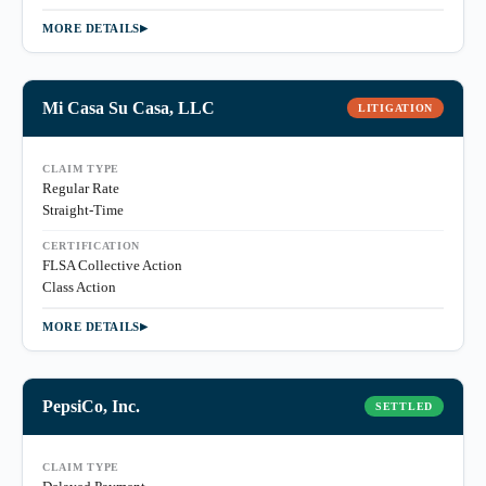
MORE DETAILS
Mi Casa Su Casa, LLC
LITIGATION
CLAIM TYPE
Regular Rate
Straight-Time
CERTIFICATION
FLSA Collective Action
Class Action
MORE DETAILS
PepsiCo, Inc.
SETTLED
CLAIM TYPE