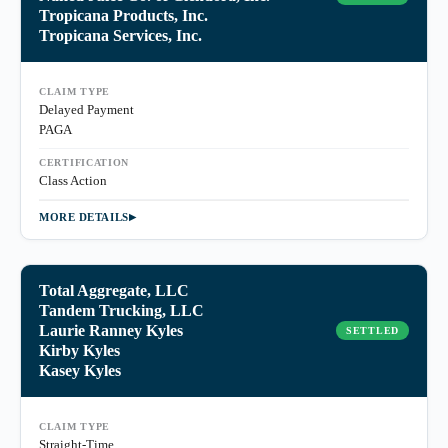
Tropicana Products, Inc.
Tropicana Services, Inc.
CLAIM TYPE
Delayed Payment
PAGA
CERTIFICATION
Class Action
MORE DETAILS
Total Aggregate, LLC
Tandem Trucking, LLC
Laurie Ranney Kyles
SETTLED
Kirby Kyles
Kasey Kyles
CLAIM TYPE
Straight-Time