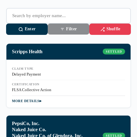
Enter
Shuffle
Filter
Scripps Health
SETTLED
CLAIM TYPE
Delayed Payment
CERTIFICATION
FLSA Collective Action
MORE DETAILS
PepsiCo, Inc.
Naked Juice Co.
Naked Juice Co. of Glendora, Inc.
SETTLED