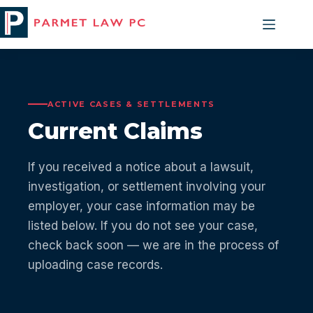
Skip
to
content
ACTIVE CASES & SETTLEMENTS
Current Claims
If you received a notice about a lawsuit,
investigation, or settlement involving your
employer, your case information may be
listed below. If you do not see your case,
check back soon — we are in the process of
uploading case records.