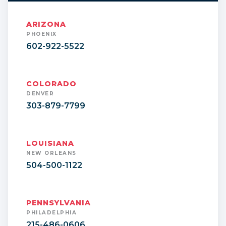
ARIZONA
PHOENIX
602-922-5522
COLORADO
DENVER
303-879-7799
LOUISIANA
NEW ORLEANS
504-500-1122
PENNSYLVANIA
PHILADELPHIA
215-486-0606