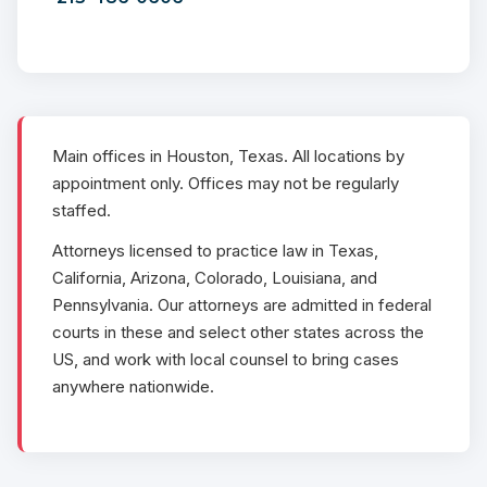
Main offices in Houston, Texas. All locations by
appointment only. Offices may not be regularly
staffed.
Attorneys licensed to practice law in Texas,
California, Arizona, Colorado, Louisiana, and
Pennsylvania. Our attorneys are admitted in federal
courts in these and select other states across the
US, and work with local counsel to bring cases
anywhere nationwide.