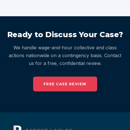
Ready to Discuss Your Case?
We handle wage-and-hour collective and class
actions nationwide on a contingency basis. Contact
us for a free, confidential review.
FREE CASE REVIEW