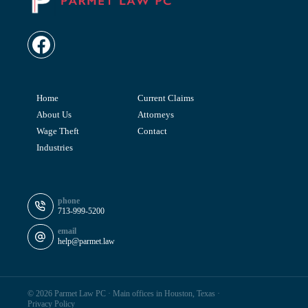
Home
Current Claims
About Us
Attorneys
Wage Theft
Contact
Industries
phone
713-999-5200
email
help@parmet.law
© 2026 Parmet Law PC ·
Main offices in Houston, Texas
·
Privacy Policy