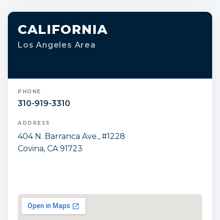
CALIFORNIA
Los Angeles Area
PHONE
310-919-3310
ADDRESS
404 N. Barranca Ave., #1228
Covina, CA 91723