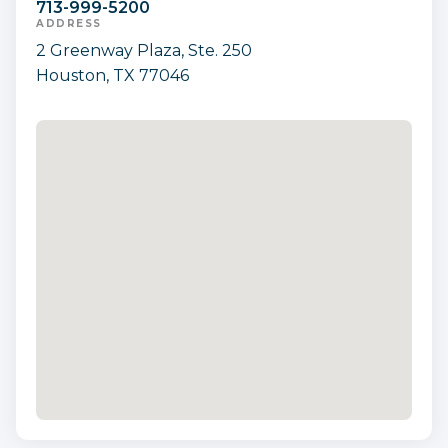
713-999-5200
ADDRESS
2 Greenway Plaza, Ste. 250
Houston, TX 77046