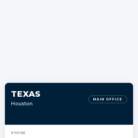
TEXAS
MAIN OFFICE
Houston
PHONE