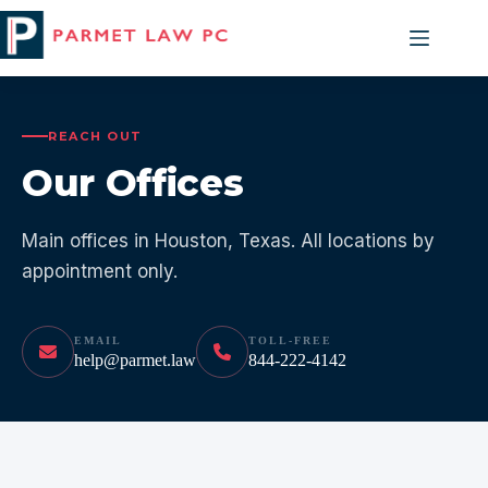
Skip
to
content
REACH OUT
Our Offices
Main offices in Houston, Texas. All locations by
appointment only.
EMAIL
TOLL-FREE
help@parmet.law
844-222-4142