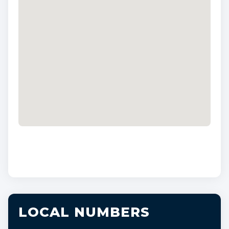
LOCAL NUMBERS